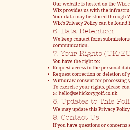
Our website is hosted on the Wix.
Wix provides us with the infrastruc
Your data may be stored through Wi
Wix’s Privacy Policy can be found
6. Data Retention
We keep contact form submissions 
communication.
7. Your Rights (UK/E
You have the right to:
Request access to the personal dat
Request correction or deletion of 
Withdraw consent for processing y
To exercise your rights, please cont
📧 hello@sehickorygolf.co.uk
8. Updates to This Pol
We may update this Privacy Policy 
9. Contact Us
If you have questions or concerns a