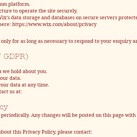
com platform.
ture to operate the site securely.
x’s data storage and databases on secure servers protecte
 here: https://www.wix.com/about/privacy
only for as long as necessary to respond to your enquiry
U GDPR)
a we hold about you.
your data.
our data at any time.
act us at:
icy
periodically. Any changes will be posted on this page with
bout this Privacy Policy, please contact: