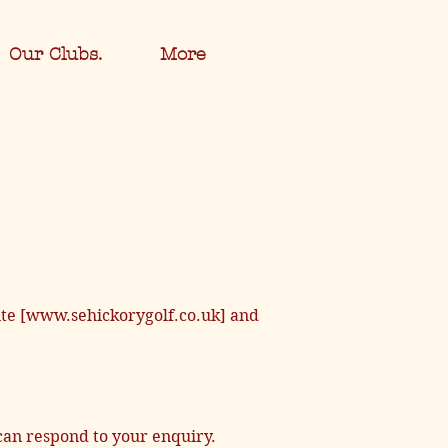
Our Clubs.
More
site [www.sehickorygolf.co.uk] and
can respond to your enquiry.