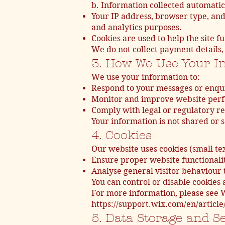
b. Information collected automatic
Your IP address, browser type, and
and analytics purposes.
Cookies are used to help the site
We do not collect payment details, 
3. How We Use Your I
We use your information to:
Respond to your messages or enqui
Monitor and improve website perf
Comply with legal or regulatory re
Your information is not shared or 
4. Cookies
Our website uses cookies (small tex
Ensure proper website functionalit
Analyse general visitor behaviour 
You can control or disable cookies
For more information, please see W
https://support.wix.com/en/article
5. Data Storage and S