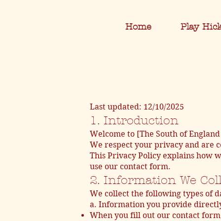
Home
Play Hic
Last updated: 12/10/2025
1. Introduction
Welcome to [The South of England 
We respect your privacy and are c
This Privacy Policy explains how w
use our contact form.
2. Information We Col
We collect the following types of d
a. Information you provide directl
When you fill out our contact form