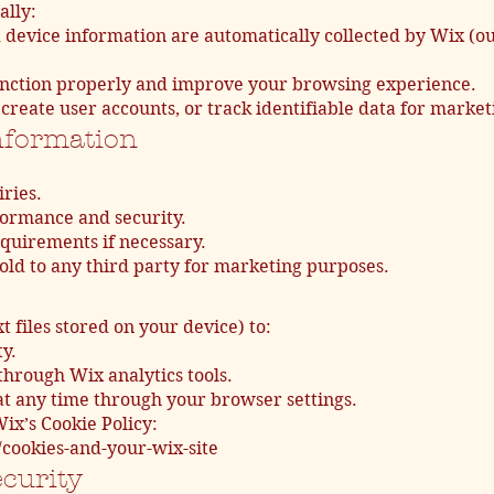
ally:
 device information are automatically collected by Wix (ou
 function properly and improve your browsing experience.
create user accounts, or track identifiable data for market
nformation
ries.
ormance and security.
quirements if necessary.
sold to any third party for marketing purposes.
t files stored on your device) to:
y.
through Wix analytics tools.
 at any time through your browser settings.
ix’s Cookie Policy:
/cookies-and-your-wix-site
ecurity