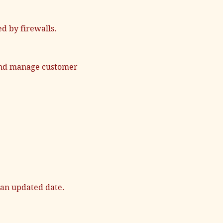
d by firewalls.
 and manage customer
 an updated date.