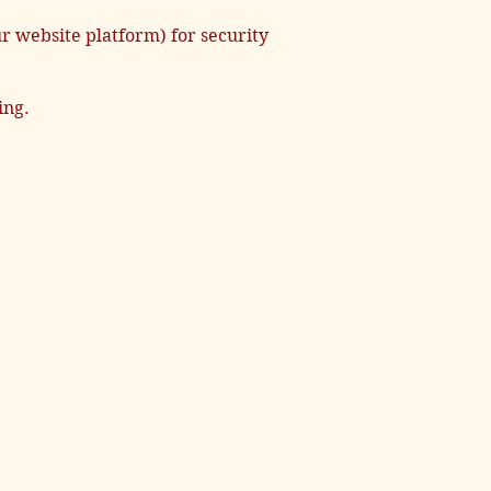
r website platform) for security
ing.