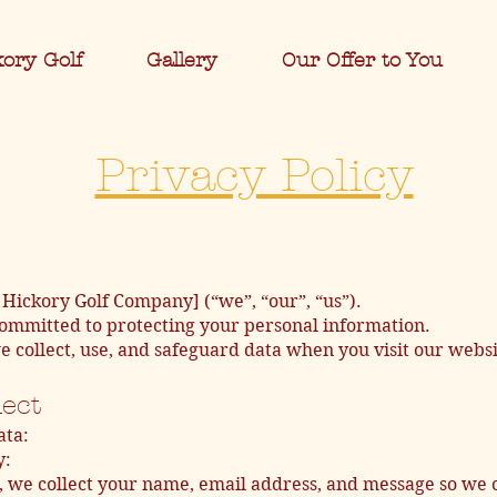
kory Golf
Gallery
Our Offer to You
Privacy Policy
Hickory Golf Company] (“we”, “our”, “us”).
ommitted to protecting your personal information.
e collect, use, and safeguard data when you visit our web
lect
ata:
y:
, we collect your name, email address, and message so we 