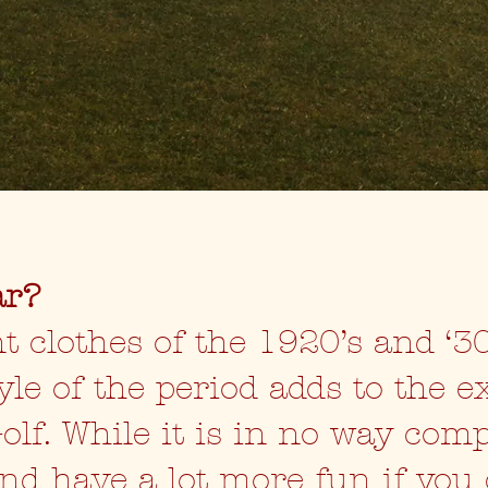
ar?
t clothes of the 1920’s and ‘30
yle of the period adds to the e
olf. While it is in no way com
and have a lot more fun if you 