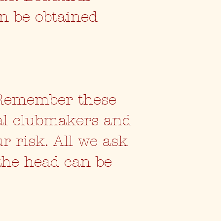
an be obtained
 Remember these
al clubmakers and
ur risk. All we ask
 the head can be