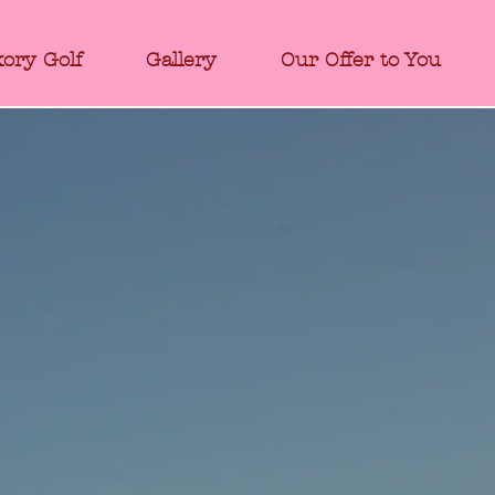
kory Golf
Gallery
Our Offer to You