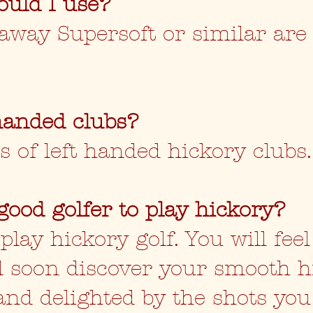
ould I use?
llaway Supersoft or similar are
handed clubs?
s of left handed hickory clubs
good golfer to play hickory?
ay hickory golf. You will feel
ill soon discover your smooth 
and delighted by the shots you 