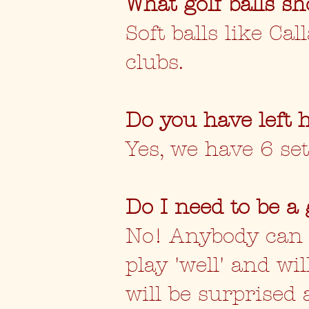
What golf balls sh
Soft balls like Ca
clubs.
Do you have left 
Yes, we have 6 set
Do I need to be a 
No! Anybody can pl
play 'well' and w
will be surprised 