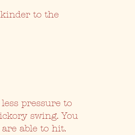
 kinder to the
.
 less pressure to
hickory swing. You
are able to hit.