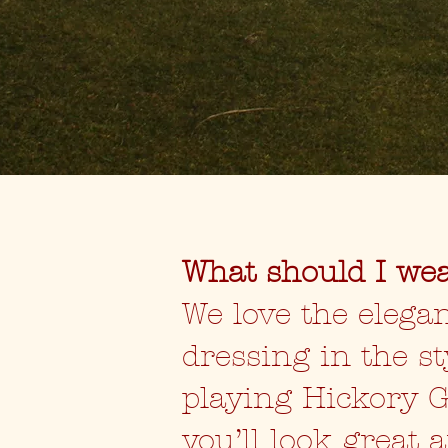
What should I we
We love the elegan
dressing in the st
playing Hickory G
you’ll look great 