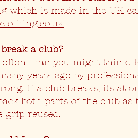
ing which is made in the UK c
clothing.co.uk
 break a club?
s often than you might think.
many years ago by profession
ong. If a club breaks, its at o
back both parts of the club as
e grip reused.