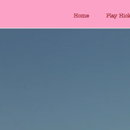
Home
Play Hic