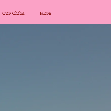
Our Clubs.
More