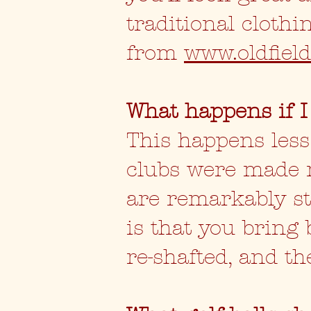
traditional cloth
from
www.oldfield
What happens if I
This happens les
clubs were made 
are remarkably str
is that you bring 
re-shafted, and th