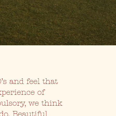
’s and feel that
xperience of
pulsory, we think
do. Beautiful